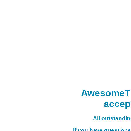
AwesomeTHI
accep
All outstanding
If you have questions