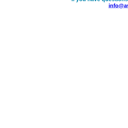
info@a