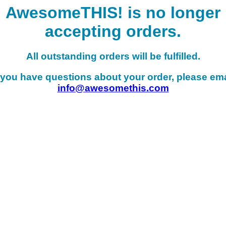
AwesomeTHIS! is no longer
accepting orders.
All outstanding orders will be fulfilled.
f you have questions about your order, please ema
info@awesomethis.com