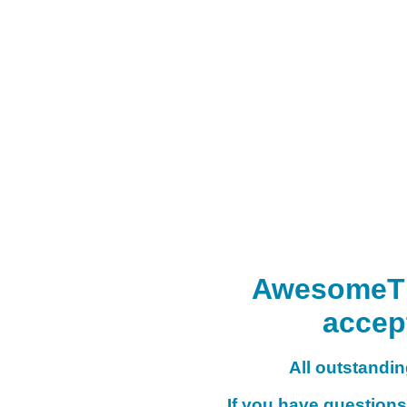
AwesomeTHI
accep
All outstanding
If you have questions