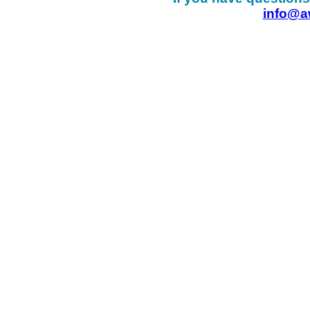
info@a