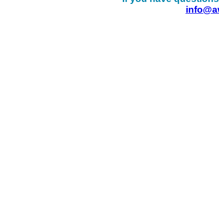
info@a