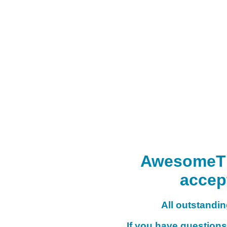
AwesomeTHI
accep
All outstanding
If you have questions