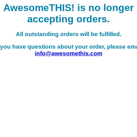
AwesomeTHIS! is no longer
accepting orders.
All outstanding orders will be fulfilled.
f you have questions about your order, please ema
info@awesomethis.com