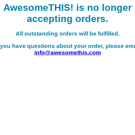
AwesomeTHIS! is no longer
accepting orders.
All outstanding orders will be fulfilled.
f you have questions about your order, please ema
info@awesomethis.com