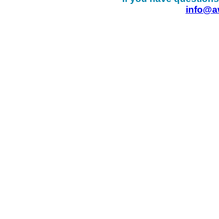
info@a