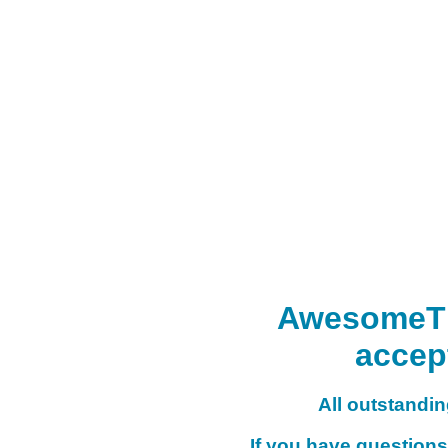
AwesomeTHI
accep
All outstanding
If you have questions