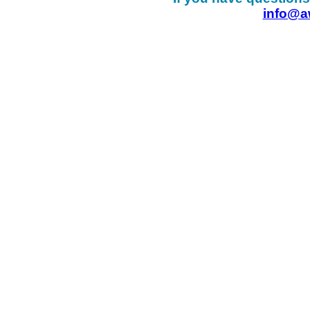
info@a