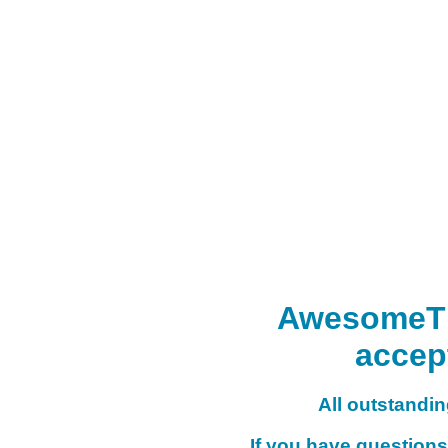
AwesomeTHI
accep
All outstanding
If you have questions