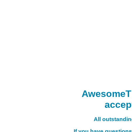
AwesomeTHI
accep
All outstanding
If you have questions