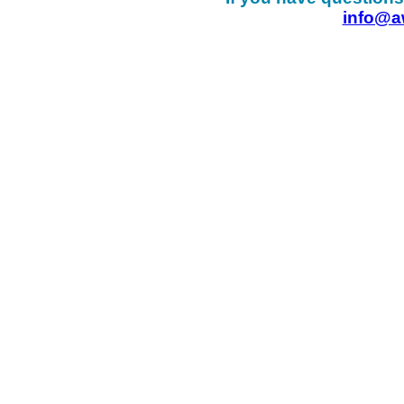
info@a