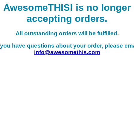
AwesomeTHIS! is no longer
accepting orders.
All outstanding orders will be fulfilled.
f you have questions about your order, please ema
info@awesomethis.com