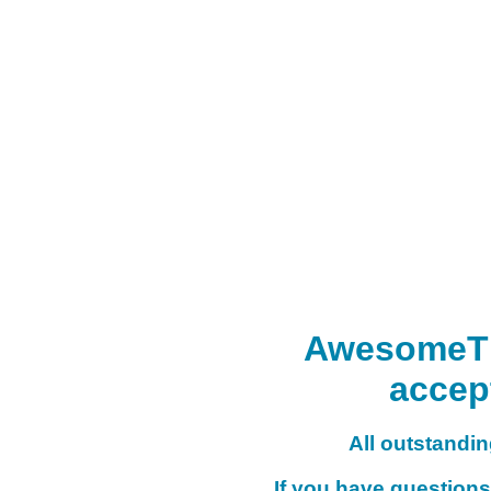
AwesomeTHI
accep
All outstanding
If you have questions