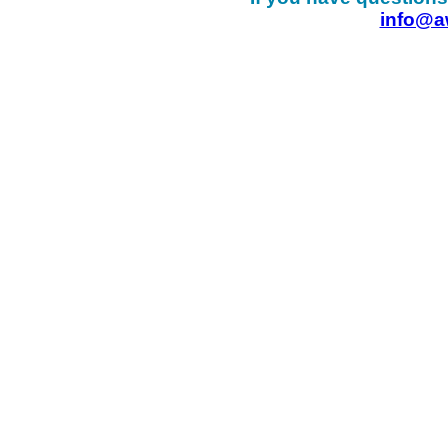
info@a