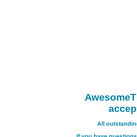
AwesomeTHI
accep
All outstanding
If you have questions