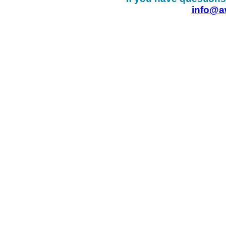
info@a