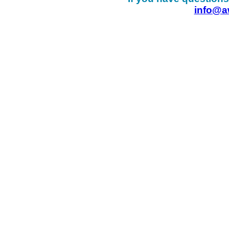
info@a