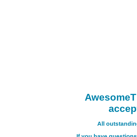
AwesomeTHI
accep
All outstanding
If you have questions