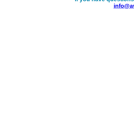
info@a