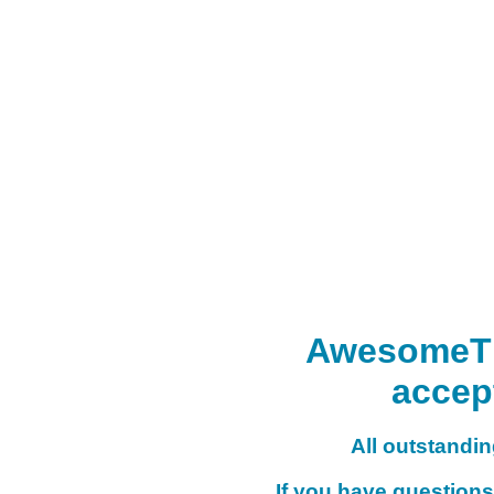
AwesomeTHI
accep
All outstanding
If you have questions