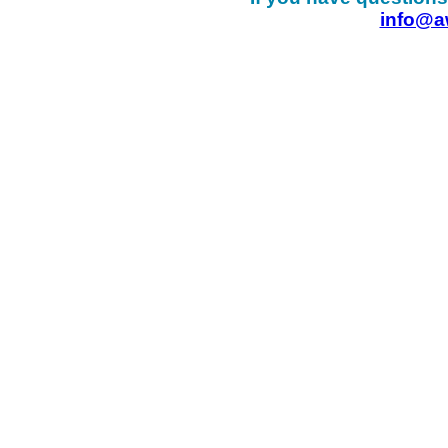
info@a