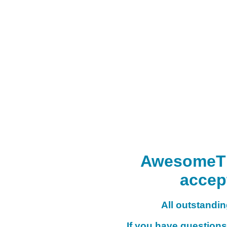
AwesomeTHI
accep
All outstanding
If you have questions