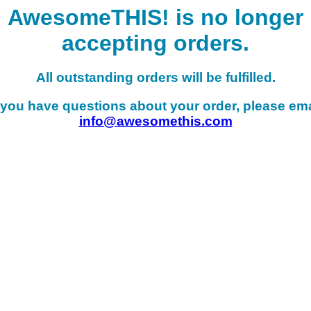
AwesomeTHIS! is no longer
accepting orders.
All outstanding orders will be fulfilled.
f you have questions about your order, please ema
info@awesomethis.com